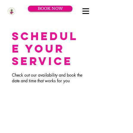
BOOK NOW
Schedul
e your
service
Check out our availability and book the
date and time that works for you