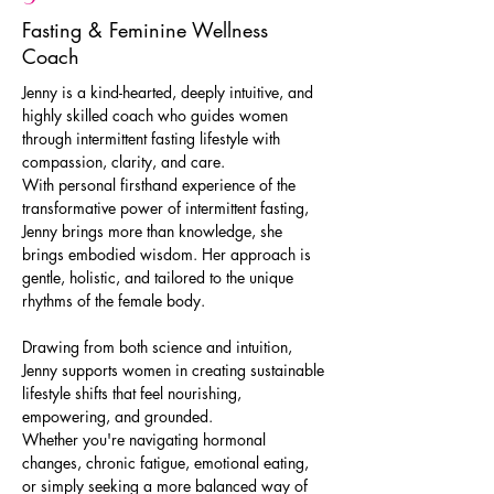
Fasting & Feminine Wellness
Coach
Jenny is a kind-hearted, deeply intuitive, and 
highly skilled coach who guides women 
through intermittent fasting lifestyle with 
compassion, clarity, and care.
With personal firsthand experience of the 
transformative power of intermittent fasting, 
Jenny brings more than knowledge, she 
brings embodied wisdom. Her approach is 
gentle, holistic, and tailored to the unique 
rhythms of the female body.
Drawing from both science and intuition, 
Jenny supports women in creating sustainable 
lifestyle shifts that feel nourishing, 
empowering, and grounded.
Whether you're navigating hormonal 
changes, chronic fatigue, emotional eating, 
or simply seeking a more balanced way of 