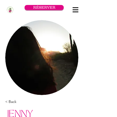
RÉSERVER
< Back
JENNY