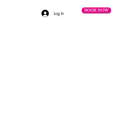
BOOK NOW
Log In
C O N T A C T